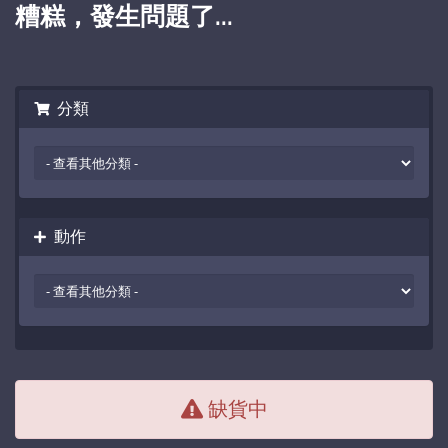
糟糕，發生問題了...
分類
動作
缺貨中