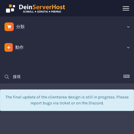
Tog
nav
分類
動作
The final update of the clientarea design is still in progress. Please
report bugs via
ticket
or on the Discord.