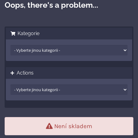
Oops, there's a problem...
Kategorie
Actions
Není skladem