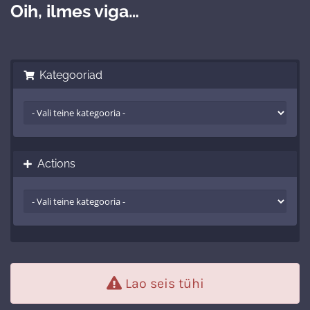
Oih, ilmes viga…
Kategooriad
Actions
Lao seis tühi