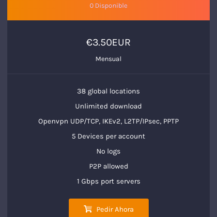
0 Disponible
€3.50EUR
Mensual
38 global locations
Unlimited download
Openvpn UDP/TCP, IKEv2, L2TP/IPsec, PPTP
5 Devices per account
No logs
P2P allowed
1 Gbps port servers
Pedir Ahora