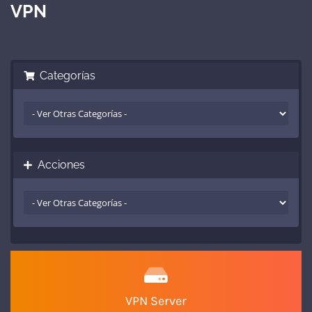
VPN
Categorías
Acciones
VPN Server