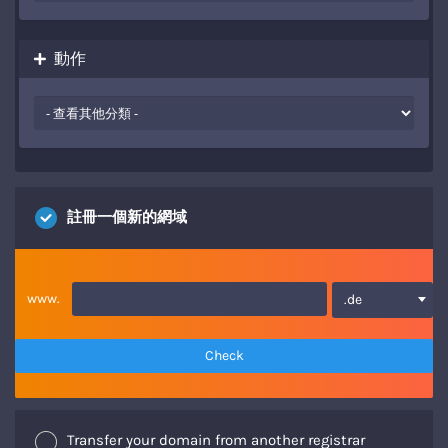
動作
註冊一個新的網域
www.
.de
Check
Transfer your domain from another registrar