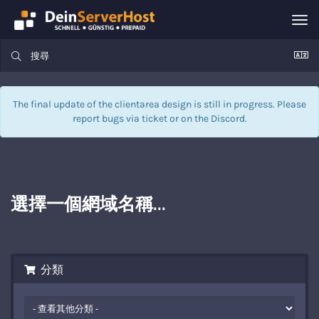
Tog
nav
The final update of the clientarea design is still in progress. Please
report bugs via
ticket
or on the Discord.
選擇一個網域名稱...
分類