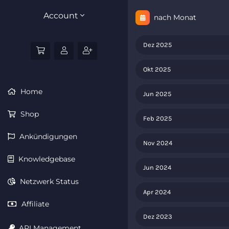
Account
nach Monat
Dez 2025
Okt 2025
Home
Jun 2025
Shop
Feb 2025
Ankündigungen
Nov 2024
Knowledgebase
Jun 2024
Netzwerk Status
Apr 2024
Affiliate
Dez 2023
API Management