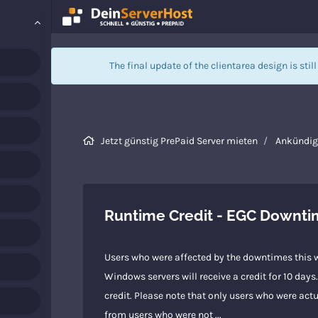
The final update of the clientarea design is stil
Jetzt günstig PrePaid Server mieten
Ankündi
Runtime Credit - EGC Downt
Users who were affected by the downtimes this w
Windows servers will receive a credit for 10 day
credit. Please note that only users who were actu
from users who were not ...