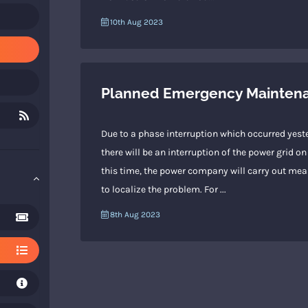
10th Aug 2023
Planned Emergency Maintenan
Due to a phase interruption which occurred yeste
there will be an interruption of the power grid
this time, the power company will carry out meas
to localize the problem. For ...
8th Aug 2023