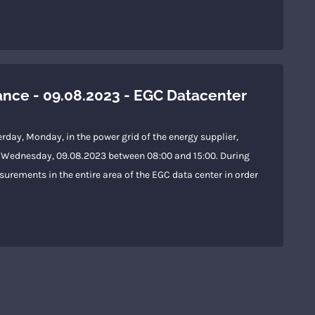
ce - 09.08.2023 - EGC Datacenter
rday, Monday, in the power grid of the energy supplier,
 on Wednesday, 09.08.2023 between 08:00 and 15:00. During
urements in the entire area of the EGC data center in order