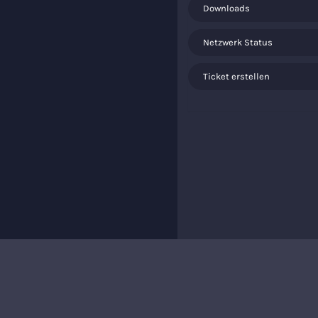
Downloads
Netzwerk Status
Ticket erstellen