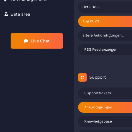
Okt 2023
Beta area
Aug 2023
ältere Ankündigungen...
Live Chat
RSS Feed anzeigen
Support
Supporttickets
Ankündigungen
Knowledgebase