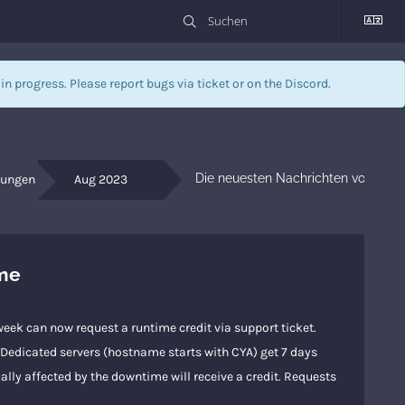
l in progress. Please report bugs via
ticket
or on the Discord.
Die neuesten Nachrichten von Dein
gungen
Aug 2023
ime
eek can now request a runtime credit via support ticket.
s.Dedicated servers (hostname starts with CYA) get 7 days
ally affected by the downtime will receive a credit. Requests