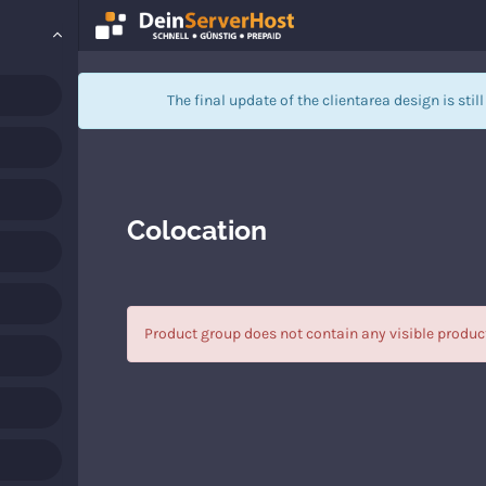
The final update of the clientarea design is stil
Colocation
Product group does not contain any visible produc