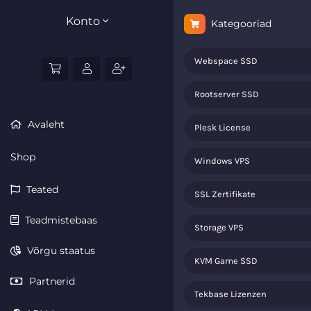
Konto
Kategooriad
Webspace SSD
Rootserver SSD
Avaleht
Plesk License
Shop
Windows VPS
Teated
SSL Zertifikate
Teadmistebaas
Storage VPS
Võrgu staatus
KVM Game SSD
Partnerid
Tekbase Lizenzen