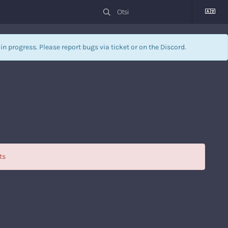
l in progress. Please report bugs via
ticket
or on the Discord.
ts