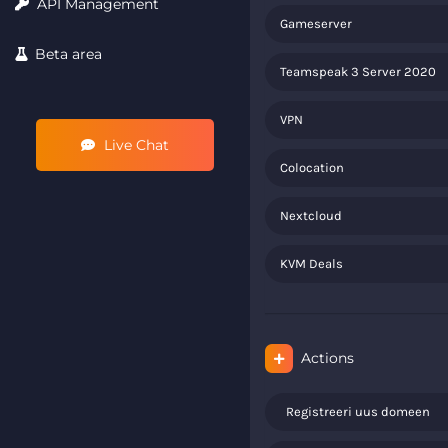
API Management
Gameserver
Beta area
Teamspeak 3 Server 2020
VPN
Live Chat
Colocation
Nextcloud
KVM Deals
Actions
Registreeri uus domeen