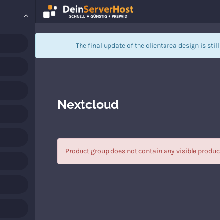
The final update of the clientarea design is stil
Nextcloud
Product group does not contain any visible produc