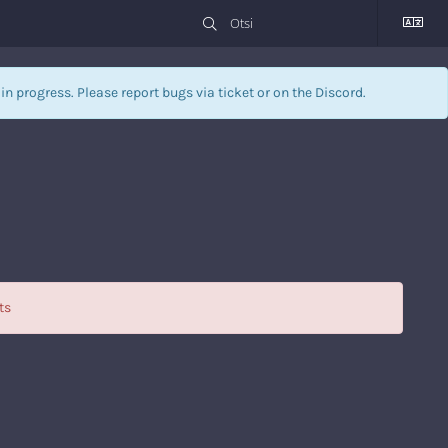
l in progress. Please report bugs via
ticket
or on the Discord.
ts