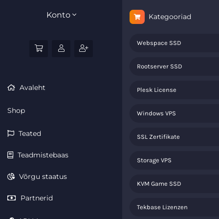
Konto
Kategooriad
Webspace SSD
Rootserver SSD
Avaleht
Plesk License
Shop
Windows VPS
Teated
SSL Zertifikate
Teadmistebaas
Storage VPS
Võrgu staatus
KVM Game SSD
Partnerid
Tekbase Lizenzen