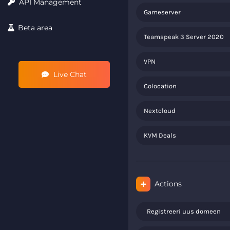
API Management
Gameserver
Beta area
Teamspeak 3 Server 2020
VPN
Live Chat
Colocation
Nextcloud
KVM Deals
Actions
Registreeri uus domeen