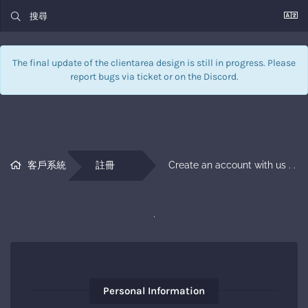
The final update of the clientarea design is still in progress. Please
report bugs via
ticket
or on the Discord.
客戶系統
註冊
Create an account with us . . 
.
Personal Information