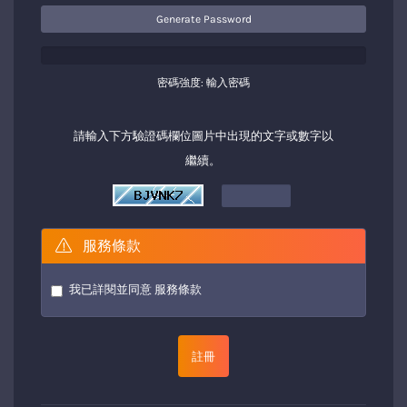
Generate Password
密碼強度: 輸入密碼
請輸入下方驗證碼欄位圖片中出現的文字或數字以
繼續。
服務條款
我已詳閱並同意
服務條款