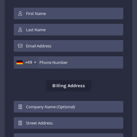
+49
Billing Address