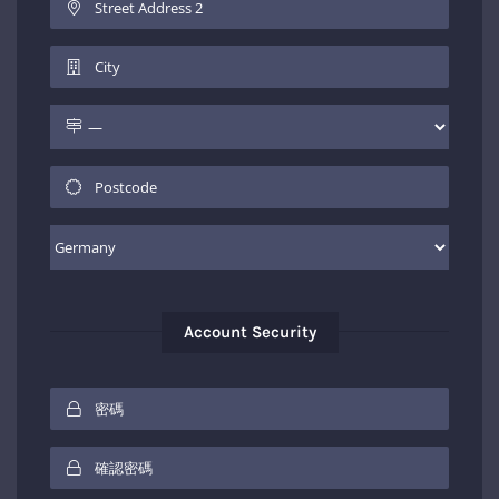
Account Security