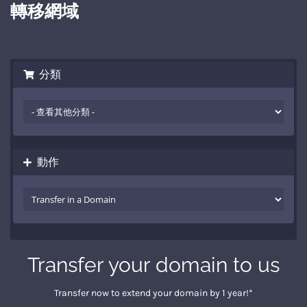
轉移網域
分類
動作
Transfer your domain to us
Transfer now to extend your domain by 1 year!*