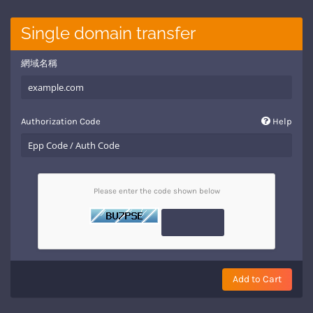
Single domain transfer
網域名稱
Authorization Code
Help
Please enter the code shown below
Add to Cart