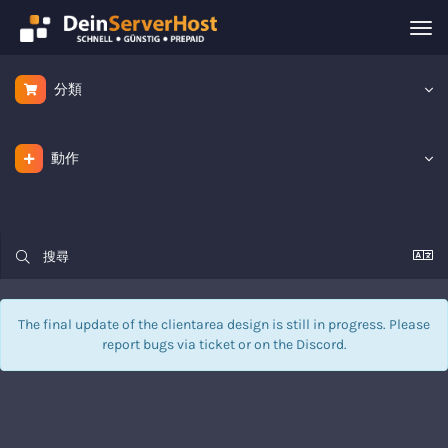
Tog
nav
分類
動作
The final update of the clientarea design is still in progress. Please
report bugs via
ticket
or on the Discord.