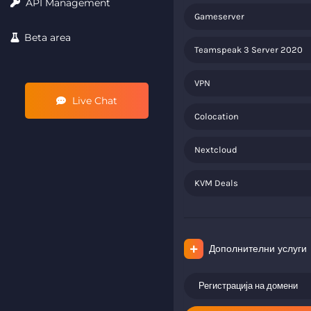
API Management
Gameserver
Beta area
Teamspeak 3 Server 2020
VPN
Live Chat
Colocation
Nextcloud
KVM Deals
Дополнителни услуги
Регистрација на домени