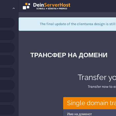
The final update of the clientarea design is stil
ТРАНСФЕР НА ДОМЕНИ
Transfer y
Transfer now to e
Single domain tr
Име на доменот