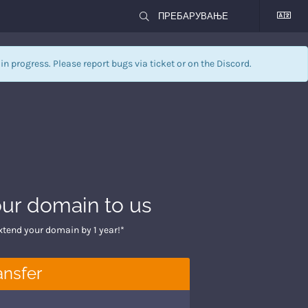
l in progress. Please report bugs via
ticket
or on the Discord.
our domain to us
xtend your domain by 1 year!*
ansfer