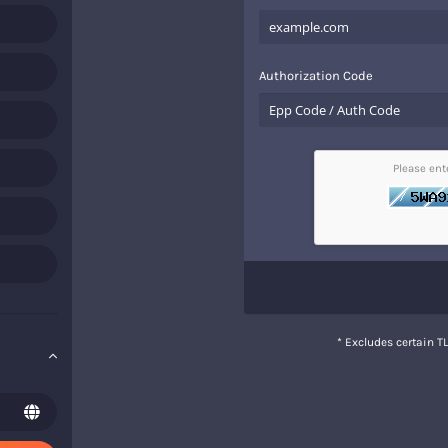
Authorization Code
Please en
* Excludes certain 