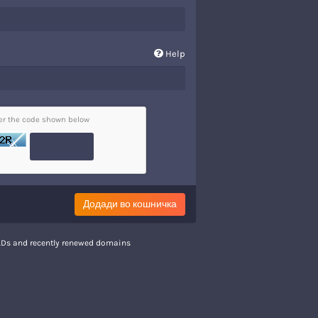
Help
ter the code shown below
Додади во кошничка
TLDs and recently renewed domains