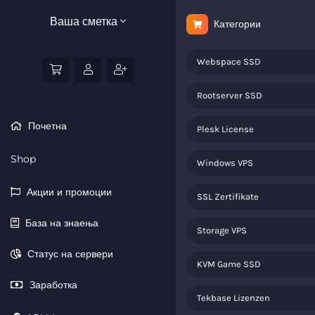
Ваша сметка
Категории
Webspace SSD
Rootserver SSD
Почетна
Plesk License
Shop
Windows VPS
Акции и промоции
SSL Zertifikate
База на знаења
Storage VPS
Статус на сервери
KVM Game SSD
Заработка
Tekbase Lizenzen