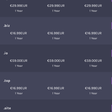
€29.99EUR
€29.99EUR
€29.99EUR
1 Year
1 Year
1 Year
.biz
€16.99EUR
€16.99EUR
€16.99EUR
1 Year
1 Year
1 Year
.io
€59.00EUR
€59.00EUR
€59.00EUR
1 Year
1 Year
1 Year
.top
€16.99EUR
€16.99EUR
€16.99EUR
1 Year
1 Year
1 Year
.site