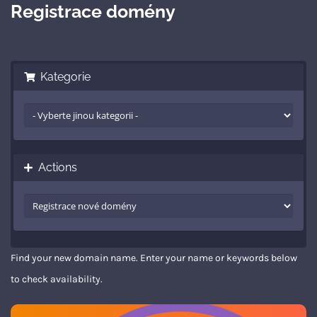
Registrace domény
Kategorie
Actions
Find your new domain name. Enter your name or keywords below
to check availability.