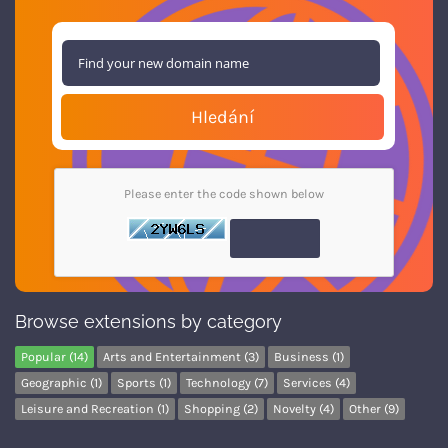
Hledání
Please enter the code shown below
Browse extensions by category
Popular (14)
Arts and Entertainment (3)
Business (1)
Geographic (1)
Sports (1)
Technology (7)
Services (4)
Leisure and Recreation (1)
Shopping (2)
Novelty (4)
Other (9)