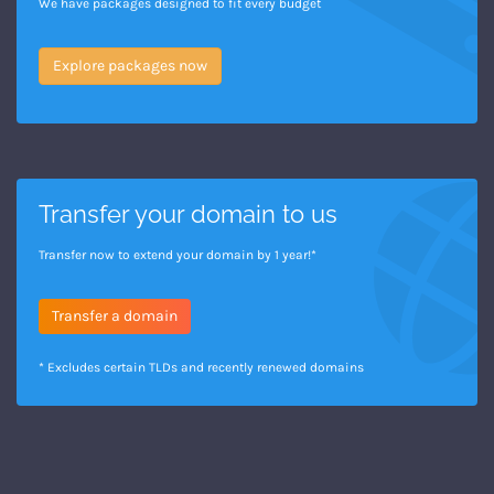
We have packages designed to fit every budget
Explore packages now
Transfer your domain to us
Transfer now to extend your domain by 1 year!*
Transfer a domain
* Excludes certain TLDs and recently renewed domains