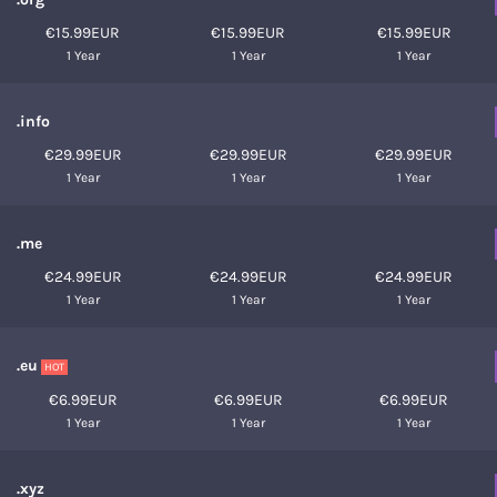
€15.99EUR
€15.99EUR
€15.99EUR
1 Year
1 Year
1 Year
.info
€29.99EUR
€29.99EUR
€29.99EUR
1 Year
1 Year
1 Year
.me
€24.99EUR
€24.99EUR
€24.99EUR
1 Year
1 Year
1 Year
.eu
HOT
€6.99EUR
€6.99EUR
€6.99EUR
1 Year
1 Year
1 Year
.xyz