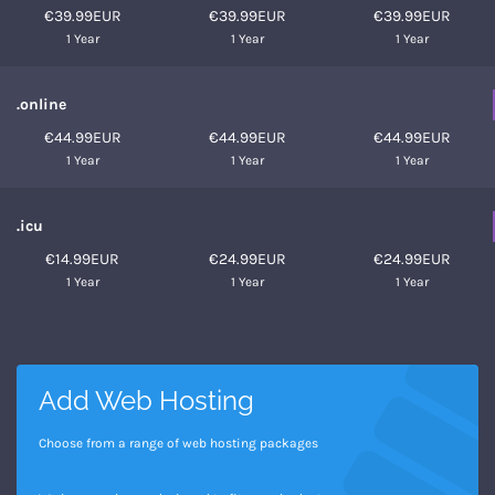
€39.99EUR
€39.99EUR
€39.99EUR
1 Year
1 Year
1 Year
.online
€44.99EUR
€44.99EUR
€44.99EUR
1 Year
1 Year
1 Year
.icu
€14.99EUR
€24.99EUR
€24.99EUR
1 Year
1 Year
1 Year
Add Web Hosting
Choose from a range of web hosting packages