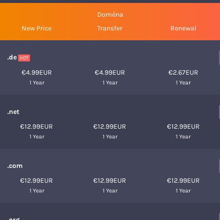
Doména
New Price
Transfer
Renewal
.de
HOT
€4.99EUR
€4.99EUR
€2.67EUR
1 Year
1 Year
1 Year
.net
€12.99EUR
€12.99EUR
€12.99EUR
1 Year
1 Year
1 Year
.com
€12.99EUR
€12.99EUR
€12.99EUR
1 Year
1 Year
1 Year
.org