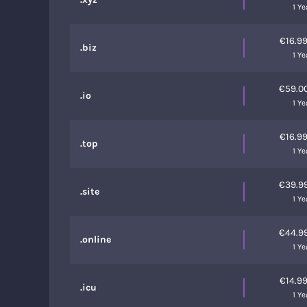
1 Ye
€16.9
.biz
1 Ye
€59.0
.io
1 Ye
€16.9
.top
1 Ye
€39.9
.site
1 Ye
€44.9
.online
1 Ye
€14.9
.icu
1 Ye