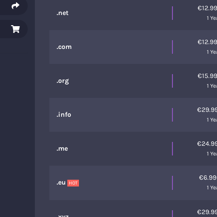
€12.9
.net
1 Ye
€12.9
.com
1 Ye
€15.9
.org
1 Ye
€29.9
.info
1 Ye
€24.9
.me
1 Ye
€6.9
.eu
HOT
1 Ye
€29.9
.xyz