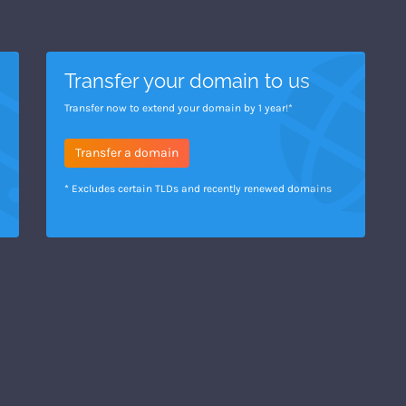
Transfer your domain to us
Transfer now to extend your domain by 1 year!*
Transfer a domain
* Excludes certain TLDs and recently renewed domains