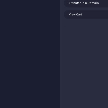
Transfer in a Domain
View Cart