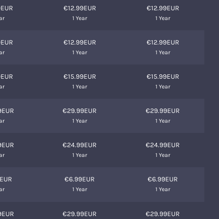
9EUR
€12.99EUR
€12.99EUR
ar
1 Year
1 Year
9EUR
€12.99EUR
€12.99EUR
ar
1 Year
1 Year
9EUR
€15.99EUR
€15.99EUR
ar
1 Year
1 Year
9EUR
€29.99EUR
€29.99EUR
ar
1 Year
1 Year
9EUR
€24.99EUR
€24.99EUR
ar
1 Year
1 Year
9EUR
€6.99EUR
€6.99EUR
ar
1 Year
1 Year
9EUR
€29.99EUR
€29.99EUR