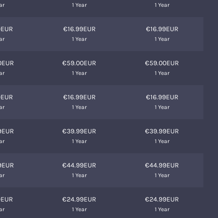
ar
1 Year
1 Year
9EUR
€16.99EUR
€16.99EUR
ar
1 Year
1 Year
0EUR
€59.00EUR
€59.00EUR
ar
1 Year
1 Year
9EUR
€16.99EUR
€16.99EUR
ar
1 Year
1 Year
9EUR
€39.99EUR
€39.99EUR
ar
1 Year
1 Year
9EUR
€44.99EUR
€44.99EUR
ar
1 Year
1 Year
9EUR
€24.99EUR
€24.99EUR
ar
1 Year
1 Year