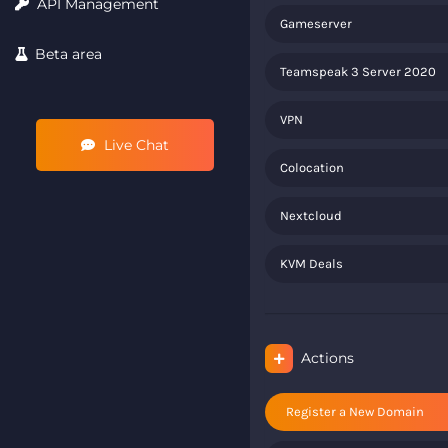
API Management
Gameserver
Beta area
Teamspeak 3 Server 2020
VPN
Live Chat
Colocation
Nextcloud
KVM Deals
Actions
Register a New Domain