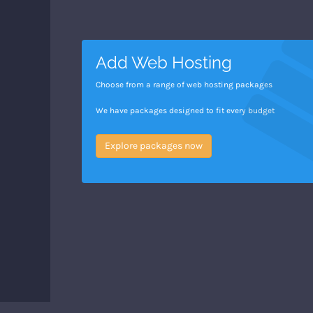
Add Web Hosting
Choose from a range of web hosting packages
We have packages designed to fit every budget
Explore packages now