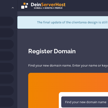
The final update of the clientarea design is stil
Register Domain
Find your new domain name. Enter your name or keywo