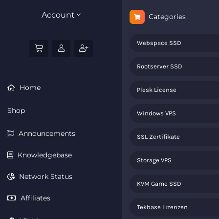
Account
Categories
Webspace SSD
Rootserver SSD
Home
Plesk License
Shop
Windows VPS
Announcements
SSL Zertifikate
Knowledgebase
Storage VPS
Network Status
KVM Game SSD
Affiliates
Tekbase Lizenzen