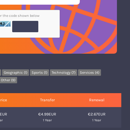
er the code shown below
Geographic (1)
Sports (1)
Technology (7)
Services (4)
Other (9)
rice
Transfer
Renewal
9EUR
€4.99EUR
€2.67EUR
ar
1 Year
1 Year