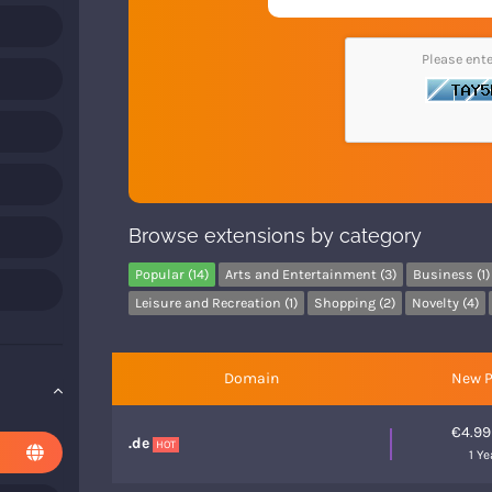
Please ent
Browse extensions by category
Popular (14)
Arts and Entertainment (3)
Business (1)
Leisure and Recreation (1)
Shopping (2)
Novelty (4)
Domain
New P
€4.9
.de
HOT
1 Ye