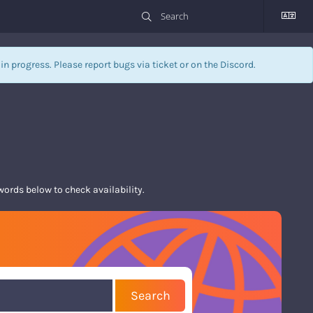
l in progress. Please report bugs via
ticket
or on the Discord.
rds below to check availability.
Search