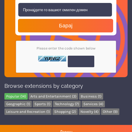
Барај
Please enter the code shown below
Browse extensions by category
Popular (14)
Arts and Entertainment (3)
Business (1)
Geographic (1)
Sports (1)
Technology (7)
Services (4)
Leisure and Recreation (1)
Shopping (2)
Novelty (4)
Other (9)
Домен