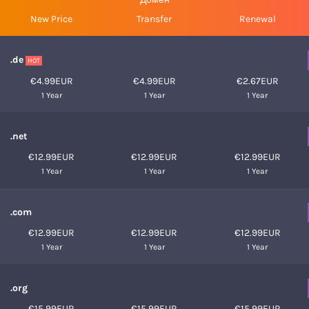
New Price
Transfer
Renewal
.de
HOT
€4.99EUR
€4.99EUR
€2.67EUR
1 Year
1 Year
1 Year
.net
€12.99EUR
€12.99EUR
€12.99EUR
1 Year
1 Year
1 Year
.com
€12.99EUR
€12.99EUR
€12.99EUR
1 Year
1 Year
1 Year
.org
€15.99EUR
€15.99EUR
€15.99EUR