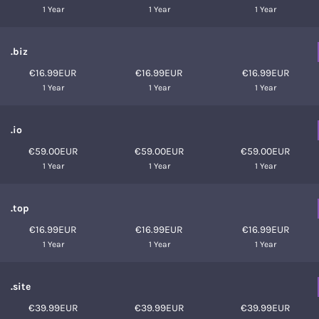
1 Year
1 Year
1 Year
.biz
€16.99EUR
€16.99EUR
€16.99EUR
1 Year
1 Year
1 Year
.io
€59.00EUR
€59.00EUR
€59.00EUR
1 Year
1 Year
1 Year
.top
€16.99EUR
€16.99EUR
€16.99EUR
1 Year
1 Year
1 Year
.site
€39.99EUR
€39.99EUR
€39.99EUR