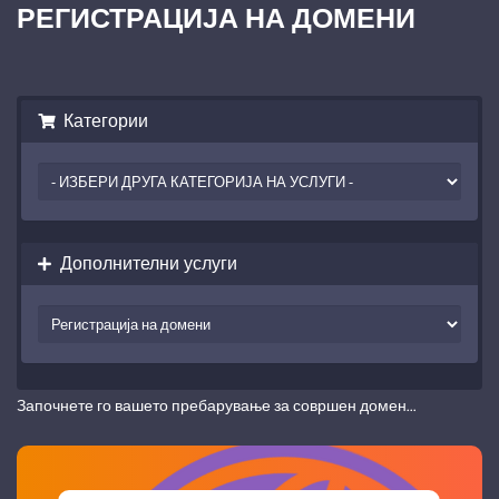
РЕГИСТРАЦИЈА НА ДОМЕНИ
Категории
Дополнителни услуги
Започнете го вашето пребарување за совршен домен...