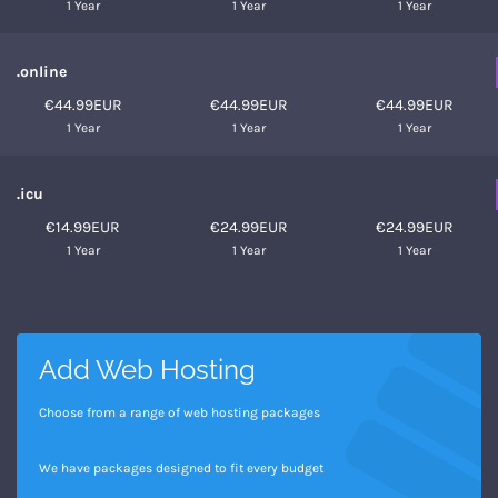
1 Year
1 Year
1 Year
.online
€44.99EUR
€44.99EUR
€44.99EUR
1 Year
1 Year
1 Year
.icu
€14.99EUR
€24.99EUR
€24.99EUR
1 Year
1 Year
1 Year
Add Web Hosting
Choose from a range of web hosting packages
We have packages designed to fit every budget