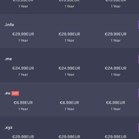
1 Year
1 Year
1 Year
.info
€29.99EUR
€29.99EUR
€29.99EUR
1 Year
1 Year
1 Year
.me
€24.99EUR
€24.99EUR
€24.99EUR
1 Year
1 Year
1 Year
.eu
HOT
€6.99EUR
€6.99EUR
€6.99EUR
1 Year
1 Year
1 Year
.xyz
€29.99EUR
€29.99EUR
€29.99EUR