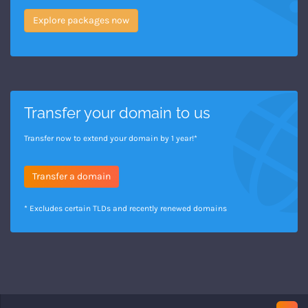
Explore packages now
Transfer your domain to us
Transfer now to extend your domain by 1 year!*
Transfer a domain
* Excludes certain TLDs and recently renewed domains